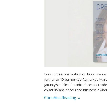
Do you need inspiration on how to view y
further to “Dreamosity’s Remarks”, Marce
January’s publication introduces its reade
creativity and encourage business owners
Continue Reading →