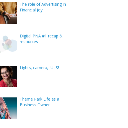
The role of Advertising in
Financial Joy
Digital PNA #1 recap &
resources
Lights, camera, IULS!
Theme Park Life as a
Business Owner