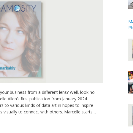
Ma
Ph
our business from a different lens? Well, look no
lle Allen’s first publication from January 2024.
rs to various kinds of data art in hopes to inspire
 visually to connect with others. Marcelle starts…