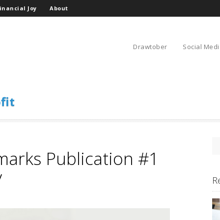
inancial Joy
About
Drawtober
Social Medi
fit
marks Publication #1
y
R