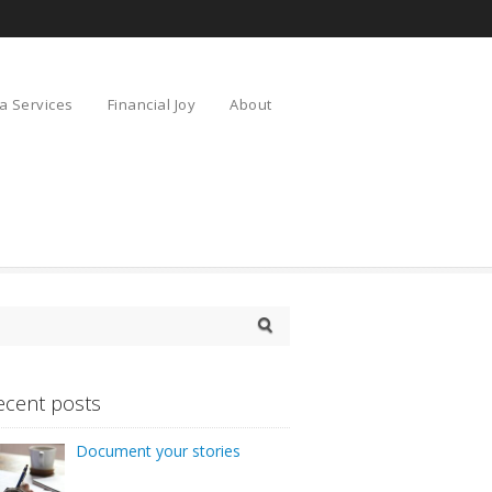
a Services
Financial Joy
About
ecent posts
Document your stories