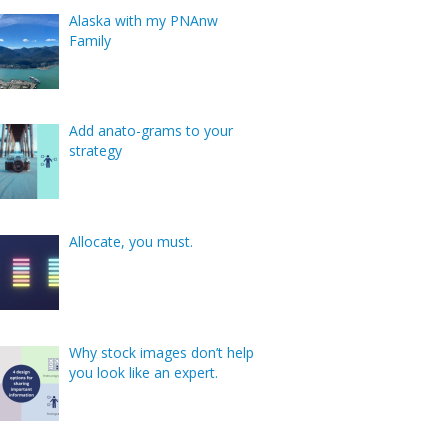
Alaska with my PNAnw
Family
Add anato-grams to your
strategy
Allocate, you must.
Why stock images don’t help
you look like an expert.