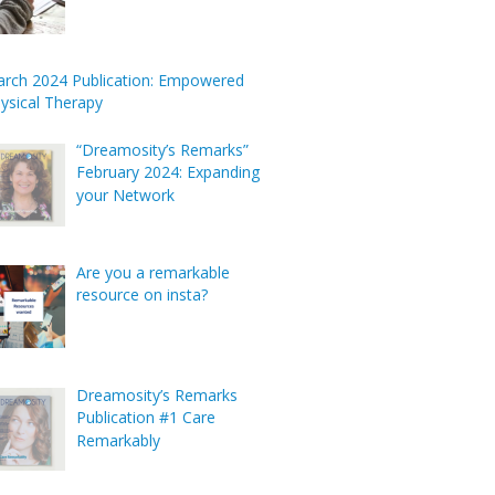
rch 2024 Publication: Empowered
ysical Therapy
“Dreamosity’s Remarks”
February 2024: Expanding
your Network
Are you a remarkable
resource on insta?
Dreamosity’s Remarks
Publication #1 Care
Remarkably