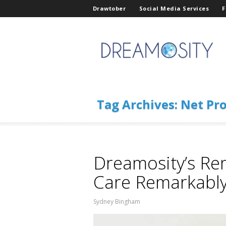
Drawtober
Social Media Services
F
Tag Archives:
Net Pro
Dreamosity’s Re
Care Remarkabl
Sydney Bingham