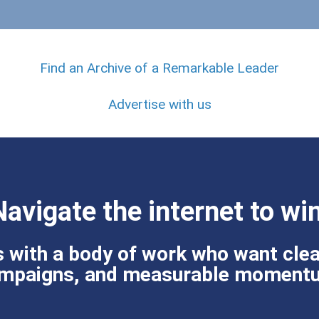
Find an Archive of a Remarkable Leader
Advertise with us
Navigate the internet to win
 with a body of work who want clea
mpaigns, and measurable moment