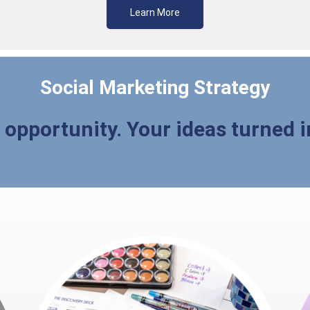
Learn More
Social Marketing Strategy
d opportunity. Your ideas turned i