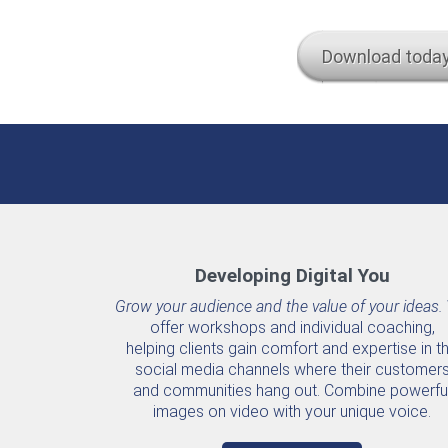
Download toda
Developing Digital You
Grow your audience and the value of your ideas.
offer workshops and individual coaching,
helping clients gain comfort and expertise in t
social media channels where their customer
and communities hang out. Combine powerfu
images on video with your unique voice.