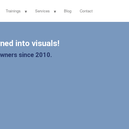
Trainings
Services
Blog
Contact
ned into visuals!
owners since 2010.