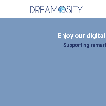
Enjoy our digita
Supporting remark