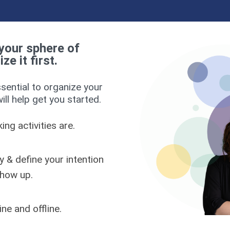
your sphere of
e it first.
ssential to organize your
ll help get you started.
ng activities are.
y & define your intention
show up.
ne and offline.