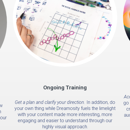
Ongoing Training
Acc
Get a plan and clarify your direction.
In addition, do
go 
ow
your own thing while Dreamosity fuels the limelight
cr
n
with your content made more interesting, more
au
your
engaging and easier to understand through our
highly visual approach.