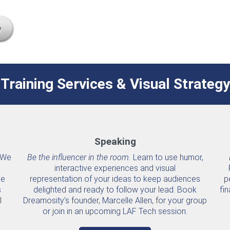
y
Training Services & Visual Strategy
Speaking
We
Be the influencer in the room.
Learn to use humor,
interactive experiences and visual
he
representation of your ideas to keep audiences
p
s
delighted and ready to follow your lead. Book
fin
l
Dreamosity’s founder, Marcelle Allen, for your group
or join in an upcoming LAF Tech session.