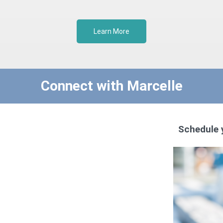
Learn More
Connect with Marcelle
Schedule 