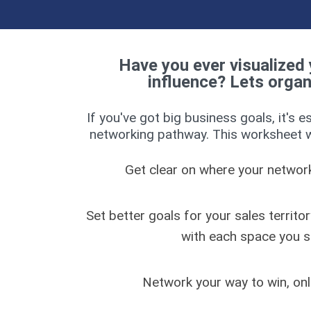
Have you ever visualized 
influence? Lets organiz
If you've got big business goals, it's e
networking pathway. This worksheet wi
Get clear on where your networki
Set better goals for your sales territor
with each space you 
Network your way to win, onli