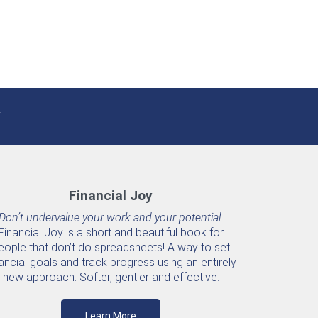
Financial Joy
Don’t undervalue your work and your potential.
Financial Joy is a short and beautiful book for
eople that don’t do spreadsheets! A way to set
ancial goals and track progress using an entirely
new approach. Softer, gentler and effective.
Learn More