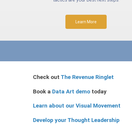
Learn More
Check out
The Revenue Ringlet
Book a
Data Art demo
today
Learn about our Visual Movement
Develop your Thought Leadership