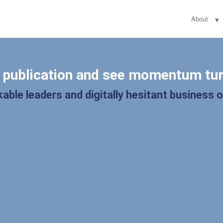
About
l publication and see momentum tur
able leaders and digitally hesitant business 