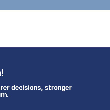
!
rer decisions, stronger
um.