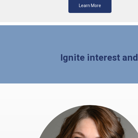
Learn More
Ignite interest an