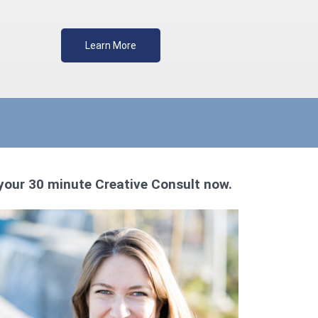
Learn More
your 30 minute Creative Consult now.