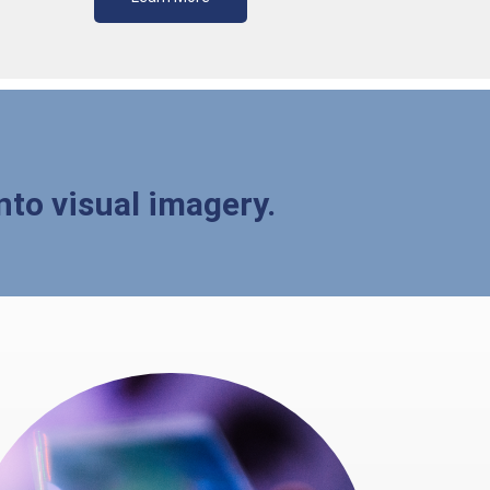
nto visual imagery.