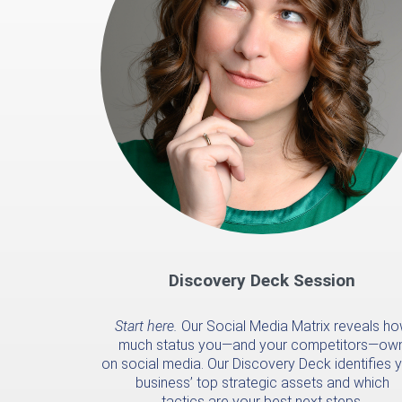
Discovery Deck Session
Start here.
Our Social Media Matrix reveals h
much status you—and your competitors—ow
on social media. Our Discovery Deck identifies 
business’ top strategic assets and which
tactics are your best next steps.