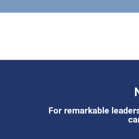
For remarkable leaders
ca