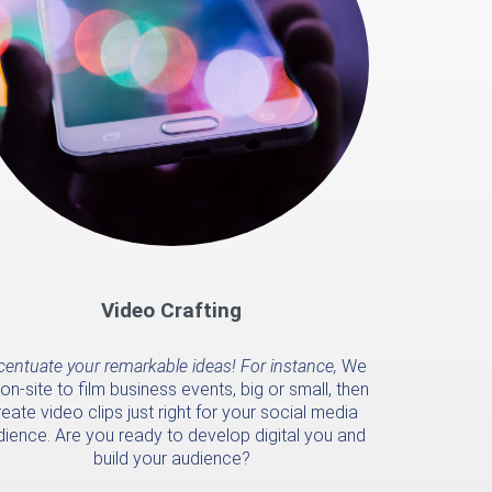
Video Crafting
entuate your remarkable ideas! For instance,
We
on-site to film business events, big or small, then
eate video clips just right for your social media
dience. Are you ready to develop digital you and
build your audience?