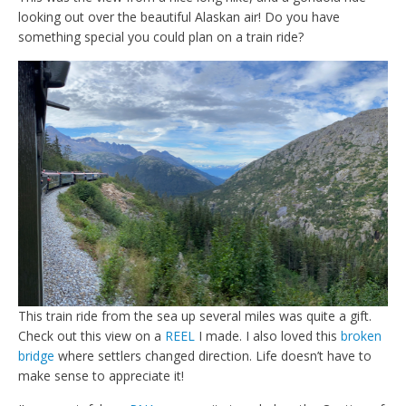
looking out over the beautiful Alaskan air! Do you have
something special you could plan on a train ride?
This train ride from the sea up several miles was quite a gift.
Check out this view on a
REEL
I made. I also loved this
broken
bridge
where settlers changed direction. Life doesn’t have to
make sense to appreciate it!