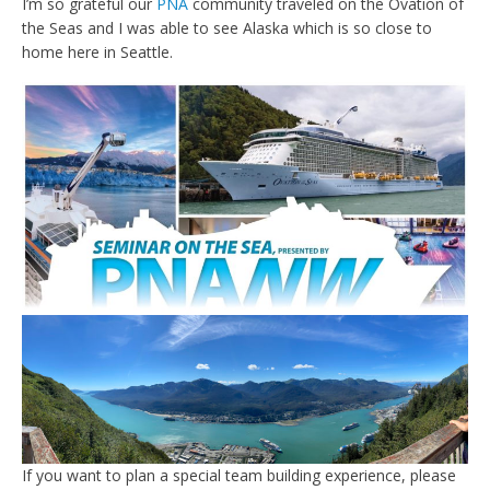
I’m so grateful our
PNA
community traveled on the Ovation of
the Seas and I was able to see Alaska which is so close to
home here in Seattle.
If you want to plan a special team building experience, please