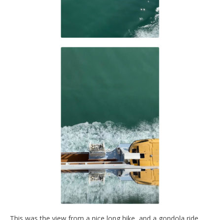
This was the view from a nice long hike, and a gondola ride