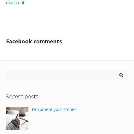
reach out
.
Facebook comments
Recent posts
Document your stories