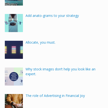
Add anato-grams to your strategy
Allocate, you must.
Why stock images don’t help you look like an
expert.
The role of Advertising in Financial Joy