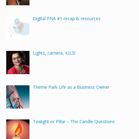
Digital PNA #1 recap & resources
Lights, camera, IULS!
Theme Park Life as a Business Owner
Tealight or Pillar – The Candle Questions