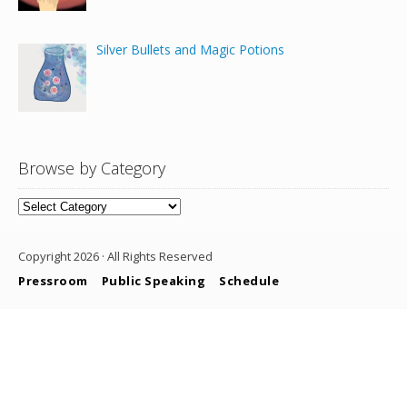
Silver Bullets and Magic Potions
Browse by Category
Browse
by
Category
Copyright 2026 · All Rights Reserved
Pressroom
Public Speaking
Schedule