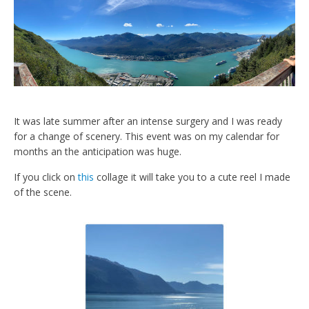
It was late summer after an intense surgery and I was ready
for a change of scenery. This event was on my calendar for
months an the anticipation was huge.
If you click on
this
collage it will take you to a cute reel I made
of the scene.