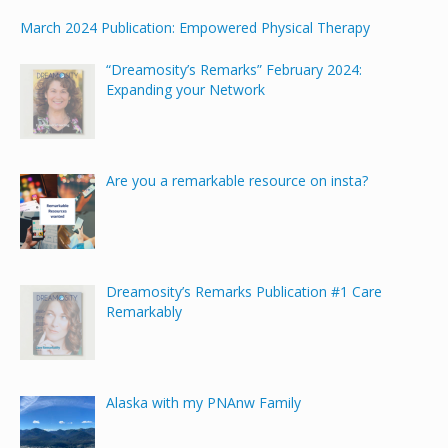
March 2024 Publication: Empowered Physical Therapy
“Dreamosity’s Remarks” February 2024:
Expanding your Network
Are you a remarkable resource on insta?
Dreamosity’s Remarks Publication #1 Care
Remarkably
Alaska with my PNAnw Family