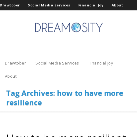
Drawtober
Social Media Services
Financial Joy
About
Drawtober
Social Media Services
Financial Joy
About
Tag Archives:
how to have more
resilience