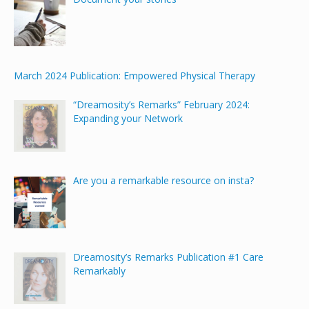
March 2024 Publication: Empowered Physical Therapy
“Dreamosity’s Remarks” February 2024:
Expanding your Network
Are you a remarkable resource on insta?
Dreamosity’s Remarks Publication #1 Care
Remarkably