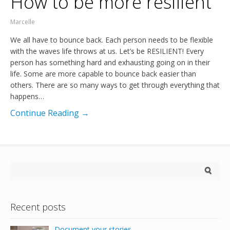
How to be more resilient
Marcelle
We all have to bounce back. Each person needs to be flexible
with the waves life throws at us. Let’s be RESILIENT! Every
person has something hard and exhausting going on in their
life. Some are more capable to bounce back easier than
others. There are so many ways to get through everything that
happens…
Continue Reading →
Recent posts
Document your stories