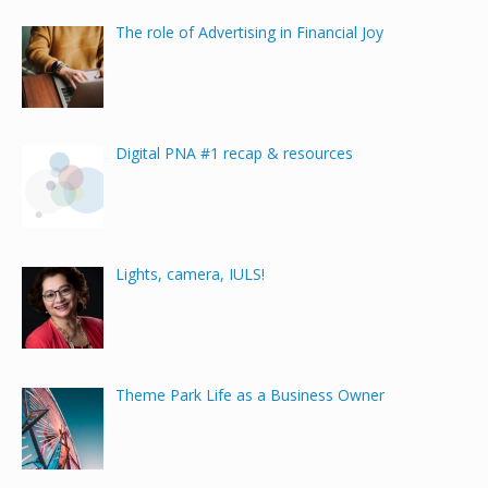
The role of Advertising in Financial Joy
Digital PNA #1 recap & resources
Lights, camera, IULS!
Theme Park Life as a Business Owner