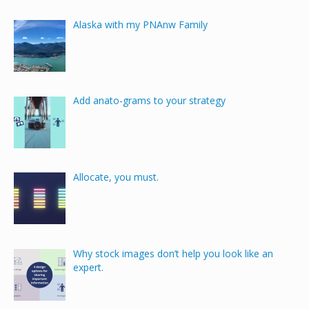
Alaska with my PNAnw Family
Add anato-grams to your strategy
Allocate, you must.
Why stock images don’t help you look like an
expert.