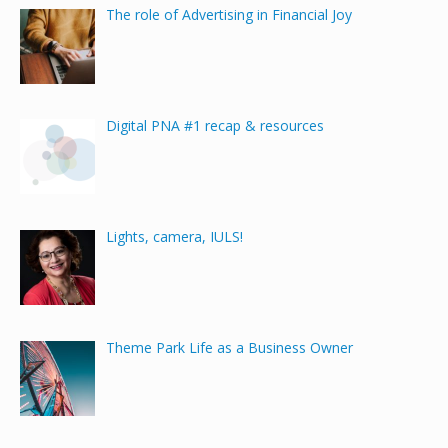
The role of Advertising in Financial Joy
Digital PNA #1 recap & resources
Lights, camera, IULS!
Theme Park Life as a Business Owner