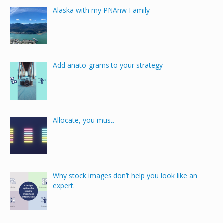
Alaska with my PNAnw Family
Add anato-grams to your strategy
Allocate, you must.
Why stock images don’t help you look like an
expert.