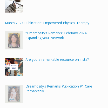
March 2024 Publication: Empowered Physical Therapy
“Dreamosity’s Remarks” February 2024:
Expanding your Network
Are you a remarkable resource on insta?
Dreamosity’s Remarks Publication #1 Care
Remarkably