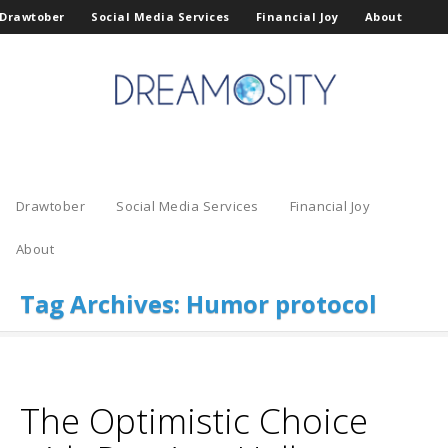
Drawtober
Social Media Services
Financial Joy
About
Drawtober
Social Media Services
Financial Joy
About
Tag Archives:
Humor protocol
The Optimistic Choice