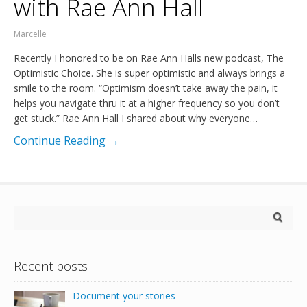
with Rae Ann Hall
Marcelle
Recently I honored to be on Rae Ann Halls new podcast, The
Optimistic Choice. She is super optimistic and always brings a
smile to the room. “Optimism doesn’t take away the pain, it
helps you navigate thru it at a higher frequency so you don’t
get stuck.” Rae Ann Hall I shared about why everyone…
Continue Reading →
Recent posts
Document your stories