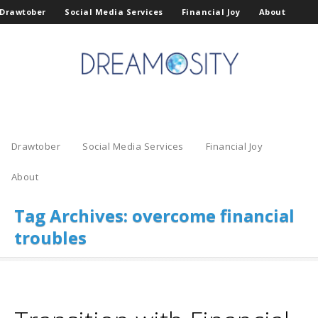
Drawtober
Social Media Services
Financial Joy
About
Drawtober
Social Media Services
Financial Joy
About
Tag Archives:
overcome financial
troubles