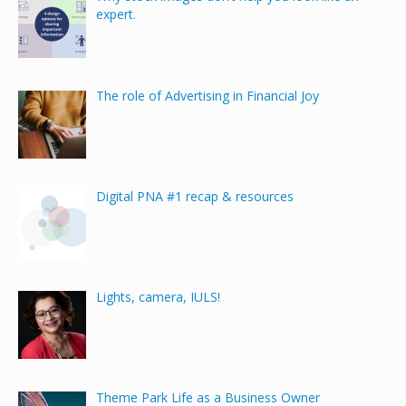
expert.
The role of Advertising in Financial Joy
Digital PNA #1 recap & resources
Lights, camera, IULS!
Theme Park Life as a Business Owner