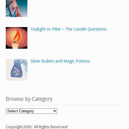
Tealight or Pillar – The Candle Questions
Silver Bullets and Magic Potions
Browse by Category
Browse
by
Category
Copyright 2026 · All Rights Reserved