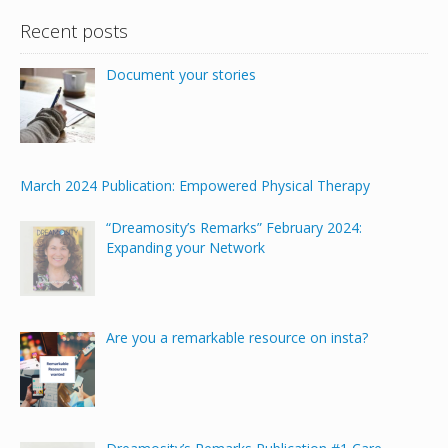
Recent posts
Document your stories
March 2024 Publication: Empowered Physical Therapy
“Dreamosity’s Remarks” February 2024:
Expanding your Network
Are you a remarkable resource on insta?