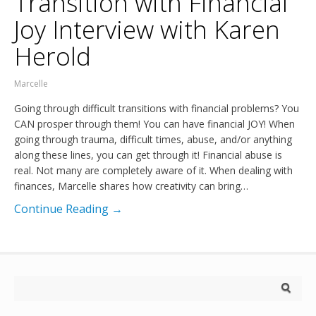
Transition with Financial
Joy Interview with Karen
Herold
Marcelle
Going through difficult transitions with financial problems? You
CAN prosper through them! You can have financial JOY! When
going through trauma, difficult times, abuse, and/or anything
along these lines, you can get through it! Financial abuse is
real. Not many are completely aware of it. When dealing with
finances, Marcelle shares how creativity can bring…
Continue Reading →