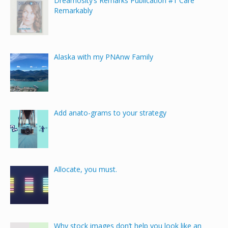
Dreamosity’s Remarks Publication #1 Care
Remarkably
Alaska with my PNAnw Family
Add anato-grams to your strategy
Allocate, you must.
Why stock images don’t help you look like an