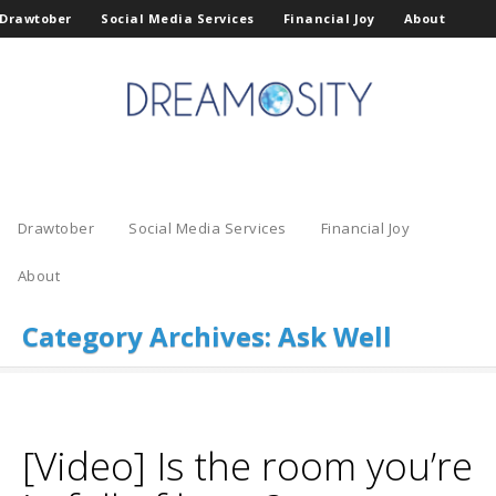
Drawtober
Social Media Services
Financial Joy
About
Drawtober
Social Media Services
Financial Joy
About
Category Archives:
Ask Well
[Video] Is the room you’re