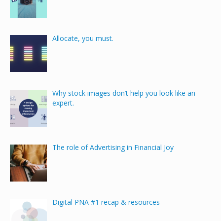
Allocate, you must.
Why stock images don’t help you look like an
expert.
The role of Advertising in Financial Joy
Digital PNA #1 recap & resources