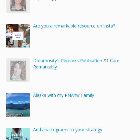
Are you a remarkable resource on insta?
Dreamosity’s Remarks Publication #1 Care
Remarkably
Alaska with my PNAnw Family
Add anato-grams to your strategy