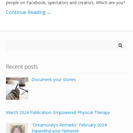
people on Facebook, spectators and creators. Which are you?
Continue Reading →
Recent posts
Document your stories
March 2024 Publication: Empowered Physical Therapy
“Dreamosity’s Remarks” February 2024:
Expanding your Network