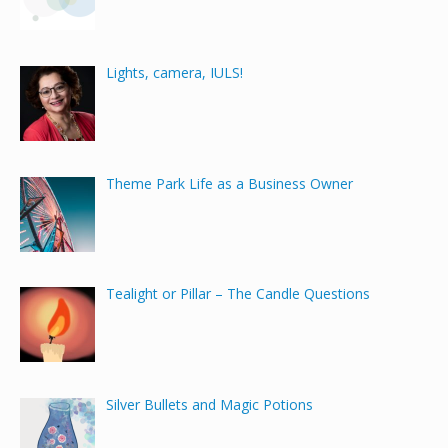
Lights, camera, IULS!
Theme Park Life as a Business Owner
Tealight or Pillar – The Candle Questions
Silver Bullets and Magic Potions