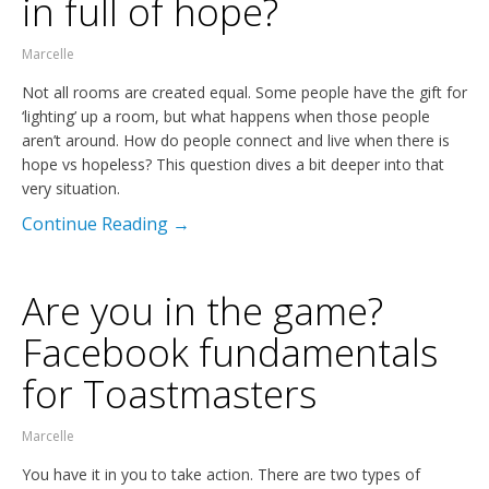
in full of hope?
Marcelle
Not all rooms are created equal. Some people have the gift for
‘lighting’ up a room, but what happens when those people
aren’t around. How do people connect and live when there is
hope vs hopeless? This question dives a bit deeper into that
very situation.
Continue Reading →
Are you in the game?
Facebook fundamentals
for Toastmasters
Marcelle
You have it in you to take action. There are two types of