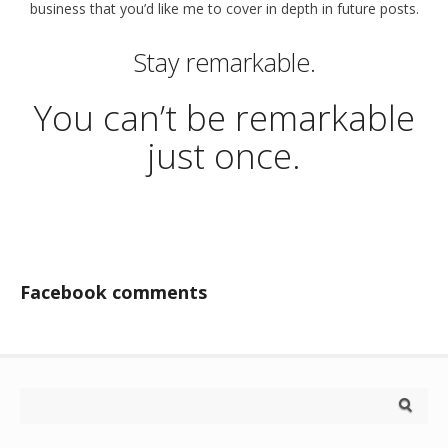
business that you’d like me to cover in depth in future posts.
Stay remarkable.
You can’t be remarkable
just once.
Facebook comments