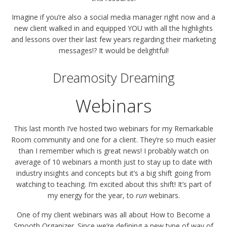
Imagine if you’re also a social media manager right now and a
new client walked in and equipped YOU with all the highlights
and lessons over their last few years regarding their marketing
messages!? It would be delightful!
Dreamosity Dreaming
Webinars
This last month I’ve hosted two webinars for my Remarkable
Room community and one for a client. They’re so much easier
than I remember which is great news! I probably watch on
average of 10 webinars a month just to stay up to date with
industry insights and concepts but it’s a big shift going from
watching to teaching. I’m excited about this shift! It’s part of
my energy for the year, to
run
webinars.
One of my client webinars was all about How to Become a
Smooth Organizer. Since we’re defining a new type of way of