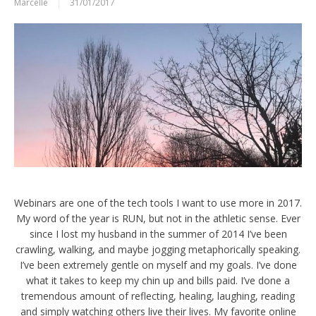
Marcelle
31/01/2017
Webinars are one of the tech tools I want to use more in 2017.
My word of the year is RUN, but not in the athletic sense. Ever
since I lost my husband in the summer of 2014 I’ve been
crawling, walking, and maybe jogging metaphorically speaking.
I’ve been extremely gentle on myself and my goals. I’ve done
what it takes to keep my chin up and bills paid. I’ve done a
tremendous amount of reflecting, healing, laughing, reading
and simply watching others live their lives. My favorite online