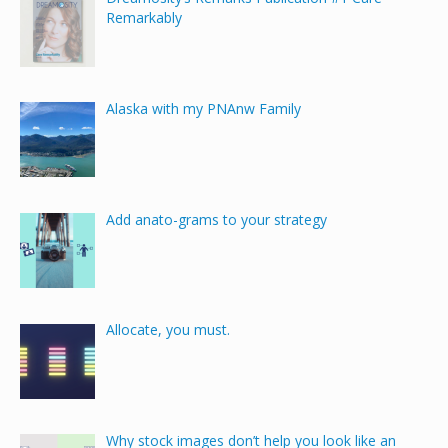
Remarkably
Alaska with my PNAnw Family
Add anato-grams to your strategy
Allocate, you must.
Why stock images don’t help you look like an