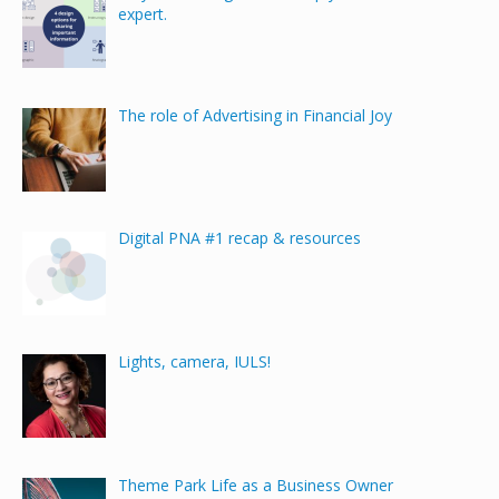
expert.
The role of Advertising in Financial Joy
Digital PNA #1 recap & resources
Lights, camera, IULS!
Theme Park Life as a Business Owner