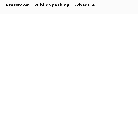
Pressroom
Public Speaking
Schedule