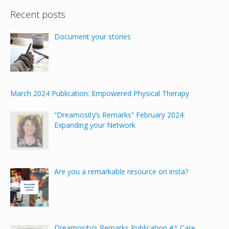
Recent posts
Document your stories
March 2024 Publication: Empowered Physical Therapy
“Dreamosity’s Remarks” February 2024:
Expanding your Network
Are you a remarkable resource on insta?
Dreamosity’s Remarks Publication #1 Care