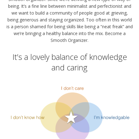
being. It’s a fine line between minimalist and perfectionist and
we want to build a community of people good at grieving,
being generous and staying organized. Too often in this world
is a person shamed for being skills like being a “neat freak” and
we’re bringing a healthy balance into the mix. Become a
Smooth Organizer.
It’s a lovely balance of knowledge
and caring