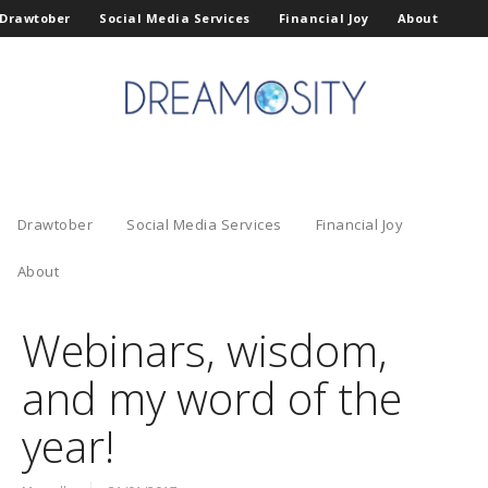
Drawtober
Social Media Services
Financial Joy
About
Drawtober
Social Media Services
Financial Joy
About
Webinars, wisdom,
and my word of the
year!