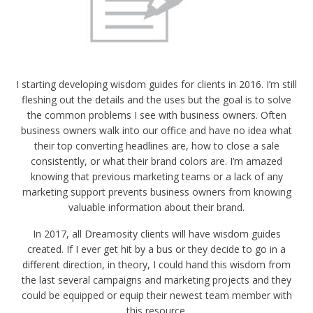
I starting developing wisdom guides for clients in 2016. I’m still
fleshing out the details and the uses but the goal is to solve
the common problems I see with business owners. Often
business owners walk into our office and have no idea what
their top converting headlines are, how to close a sale
consistently, or what their brand colors are. I’m amazed
knowing that previous marketing teams or a lack of any
marketing support prevents business owners from knowing
valuable information about their brand.
In 2017, all Dreamosity clients will have wisdom guides
created. If I ever get hit by a bus or they decide to go in a
different direction, in theory, I could hand this wisdom from
the last several campaigns and marketing projects and they
could be equipped or equip their newest team member with
this resource.