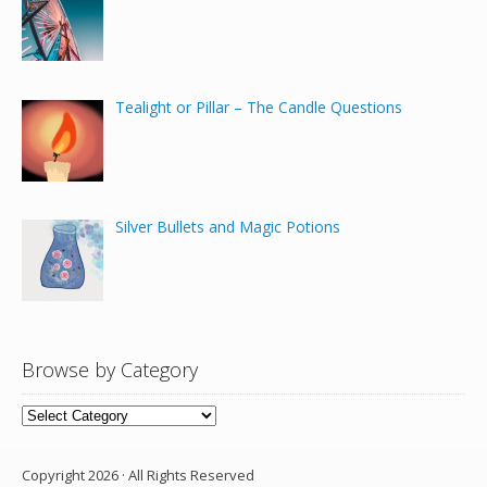
Tealight or Pillar – The Candle Questions
Silver Bullets and Magic Potions
Browse by Category
Browse
by
Category
Copyright 2026 · All Rights Reserved