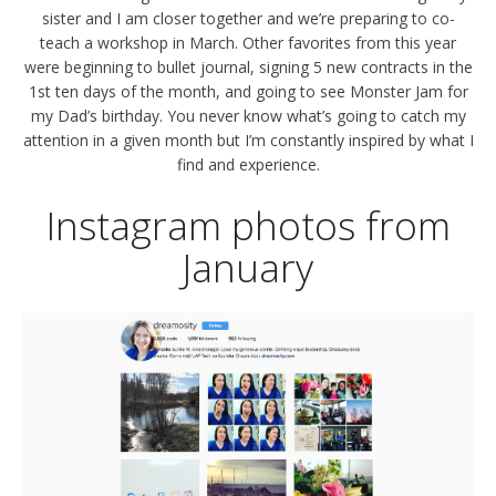
sister and I am closer together and we’re preparing to co-
teach a workshop in March. Other favorites from this year
were beginning to bullet journal, signing 5 new contracts in the
1st ten days of the month, and going to see Monster Jam for
my Dad’s birthday. You never know what’s going to catch my
attention in a given month but I’m constantly inspired by what I
find and experience.
Instagram photos from
January