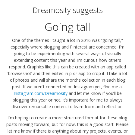
Dreamosity suggests
Going tall
One of the themes I taught a lot in 2016 was “going tall,”
especially where blogging and Pinterest are concerned. I’m
going to be experimenting with several ways of visually
extending content this year and I’m curious how others
respond. Graphics like this can be created with an app called
‘browseshot’ and then edited in pixlr app to crop it. I take a lot
of photos and will share the months collection in each blog
post. If we aren’t connected on Instagram yet, find me at
Instagram.com/Dreamosity
and let me know if you’ll be
blogging this year or not. It’s important for me to always
discover remarkable content to learn from and reflect on.
I’m hoping to create a more structured format for these blog
posts moving forward, but for now, this is a good start. Please
let me know if there is anything about my projects, events, or