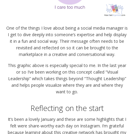
One of the things I love about being a social media manager is
I get to dive deeply into someone’s expertise and help display
it in a fun and social way. Their message often needs to be
revisited and reflected on so it can be brought to the
marketplace in a creative and conversational way.
This graphic above is especially special to me. In the last year
or so I’ve been working on this concept called “Visual
Leadership” which takes things beyond “Thought Leadership”
and helps people visualize where they are and where they
want to go.
Reflecting on the start
It’s been a lovely January and these are some highlights that I
felt were share-worthy each day on Instagram. I’m grateful
because learning about this creative network has brought my