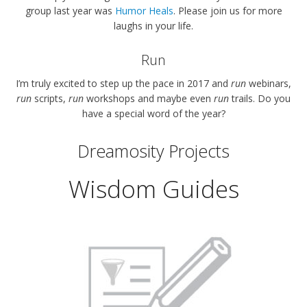
group last year was
Humor Heals
. Please join us for more
laughs in your life.
Run
I’m truly excited to step up the pace in 2017 and
run
webinars,
run
scripts,
run
workshops and maybe even
run
trails. Do you
have a special word of the year?
Dreamosity Projects
Wisdom Guides