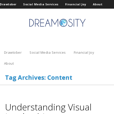
Drawtober
Social Media Services
Financial Joy
About
Drawtober
Social Media Services
Financial Joy
About
Tag Archives:
Content
Understanding Visual