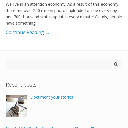
We live in an attention economy. As a result of this economy,
there are over 250 million photos uploaded online every day
and 700 thousand status updates every minute! Clearly, people
have something…
Continue Reading →
Recent posts
Document your stories