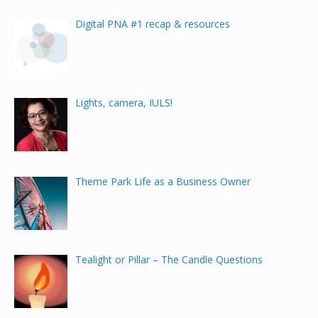
Digital PNA #1 recap & resources
Lights, camera, IULS!
Theme Park Life as a Business Owner
Tealight or Pillar – The Candle Questions