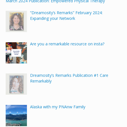
March 2024 Publication: Empowered Physical Therapy
“Dreamosity’s Remarks” February 2024:
Expanding your Network
Are you a remarkable resource on insta?
Dreamosity’s Remarks Publication #1 Care
Remarkably
Alaska with my PNAnw Family