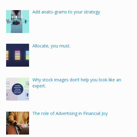
Add anato-grams to your strategy
Allocate, you must.
Why stock images don’t help you look like an
expert.
The role of Advertising in Financial Joy