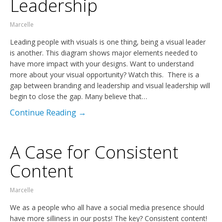
Leadership
Marcelle
Leading people with visuals is one thing, being a visual leader
is another. This diagram shows major elements needed to
have more impact with your designs. Want to understand
more about your visual opportunity? Watch this. There is a
gap between branding and leadership and visual leadership will
begin to close the gap. Many believe that…
Continue Reading →
A Case for Consistent
Content
Marcelle
We as a people who all have a social media presence should
have more silliness in our posts! The key? Consistent content!