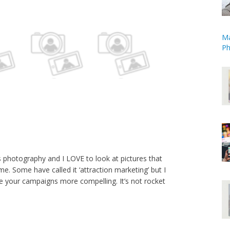
Ma
Ph
is photography and I LOVE to look at pictures that
e. Some have called it ‘attraction marketing’ but I
ke your campaigns more compelling. It’s not rocket