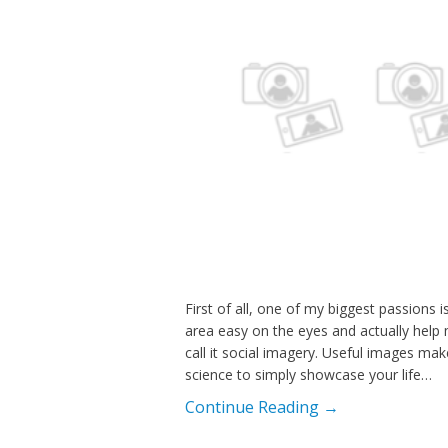
First of all, one of my biggest passions 
area easy on the eyes and actually help m
call it social imagery. Useful images ma
science to simply showcase your life…
Continue Reading →