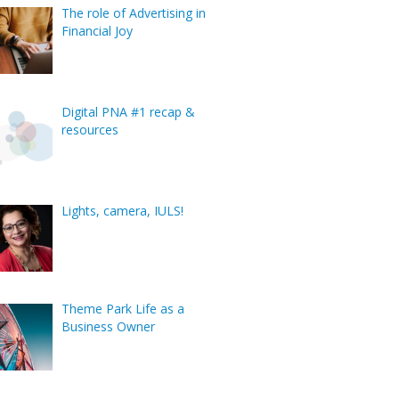
The role of Advertising in
Financial Joy
Digital PNA #1 recap &
resources
Lights, camera, IULS!
Theme Park Life as a
Business Owner