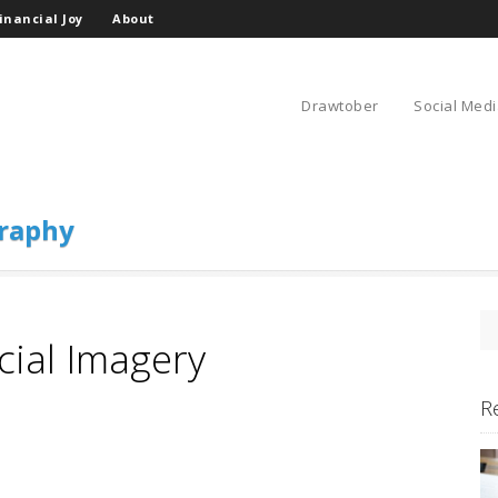
inancial Joy
About
Drawtober
Social Medi
raphy
cial Imagery
R