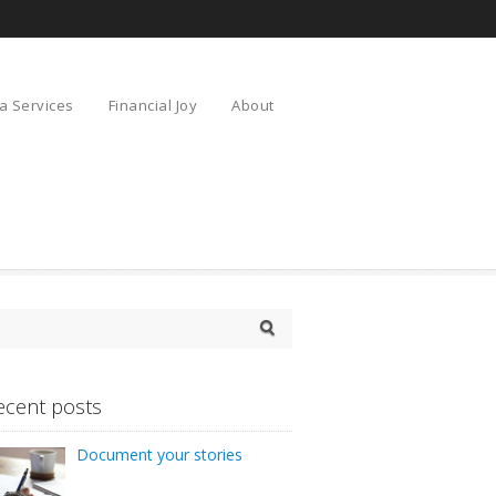
a Services
Financial Joy
About
ecent posts
Document your stories