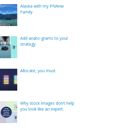
Alaska with my PNAnw
Family
Add anato-grams to your
strategy
Allocate, you must.
Why stock images don’t help
you look like an expert.