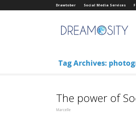
Drawtober
Social Media Services
F
Tag Archives:
photog
The power of So
Marcelle