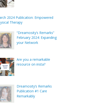
rch 2024 Publication: Empowered
ysical Therapy
“Dreamosity’s Remarks”
February 2024: Expanding
your Network
Are you a remarkable
resource on insta?
Dreamosity’s Remarks
Publication #1 Care
Remarkably