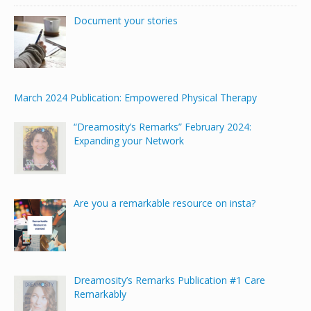
Document your stories
March 2024 Publication: Empowered Physical Therapy
“Dreamosity’s Remarks” February 2024:
Expanding your Network
Are you a remarkable resource on insta?
Dreamosity’s Remarks Publication #1 Care
Remarkably