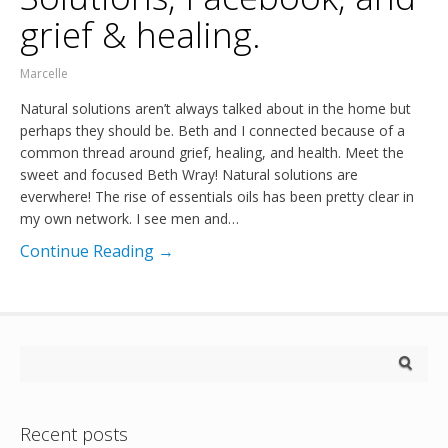
grief & healing.
Marcelle
Natural solutions aren’t always talked about in the home but
perhaps they should be. Beth and I connected because of a
common thread around grief, healing, and health. Meet the
sweet and focused Beth Wray! Natural solutions are
everwhere! The rise of essentials oils has been pretty clear in
my own network. I see men and…
Continue Reading →
Recent posts