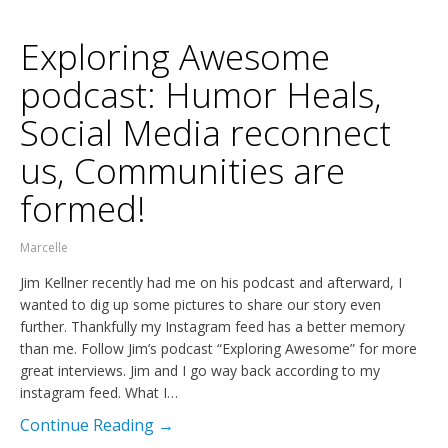
Exploring Awesome
podcast: Humor Heals,
Social Media reconnect
us, Communities are
formed!
Marcelle
Jim Kellner recently had me on his podcast and afterward, I
wanted to dig up some pictures to share our story even
further. Thankfully my Instagram feed has a better memory
than me. Follow Jim’s podcast “Exploring Awesome” for more
great interviews. Jim and I go way back according to my
instagram feed. What I…
Continue Reading →