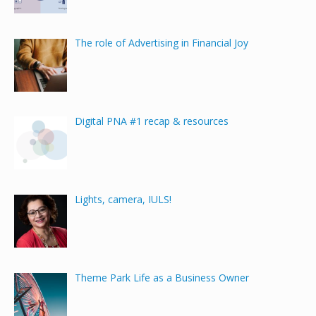
The role of Advertising in Financial Joy
Digital PNA #1 recap & resources
Lights, camera, IULS!
Theme Park Life as a Business Owner