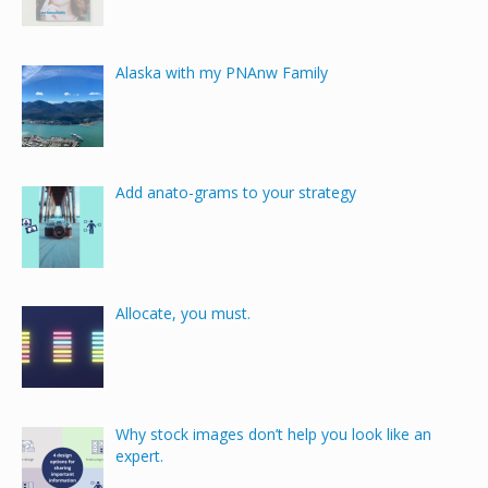
Alaska with my PNAnw Family
Add anato-grams to your strategy
Allocate, you must.
Why stock images don’t help you look like an
expert.