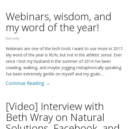
Webinars, wisdom, and
my word of the year!
Marcelle
Webinars are one of the tech tools I want to use more in 2017.
My word of the year is RUN, but not in the athletic sense. Ever
since I lost my husband in the summer of 2014 I’ve been
crawling, walking, and maybe jogging metaphorically speaking.
I’ve been extremely gentle on myself and my goals.…
Continue Reading →
[Video] Interview with
Beth Wray on Natural
Solutions, Facebook, and