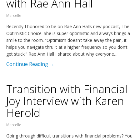
with Rae Ann Hall
Marcelle
Recently I honored to be on Rae Ann Halls new podcast, The
Optimistic Choice. She is super optimistic and always brings a
smile to the room. “Optimism doesn’t take away the pain, it
helps you navigate thru it at a higher frequency so you don’t
get stuck.” Rae Ann Hall I shared about why everyone…
Continue Reading →
Transition with Financial
Joy Interview with Karen
Herold
Marcelle
Going through difficult transitions with financial problems? You