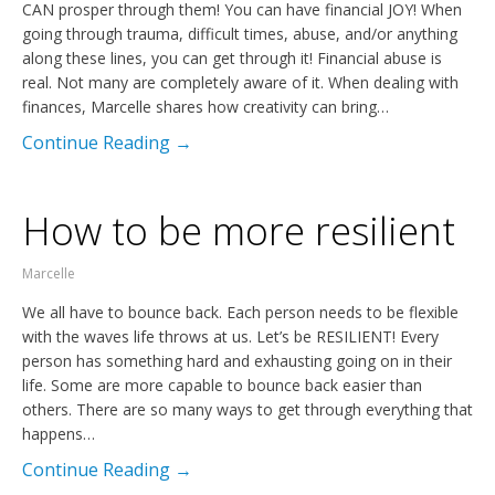
CAN prosper through them! You can have financial JOY! When
going through trauma, difficult times, abuse, and/or anything
along these lines, you can get through it! Financial abuse is
real. Not many are completely aware of it. When dealing with
finances, Marcelle shares how creativity can bring…
Continue Reading →
How to be more resilient
Marcelle
We all have to bounce back. Each person needs to be flexible
with the waves life throws at us. Let’s be RESILIENT! Every
person has something hard and exhausting going on in their
life. Some are more capable to bounce back easier than
others. There are so many ways to get through everything that
happens…
Continue Reading →