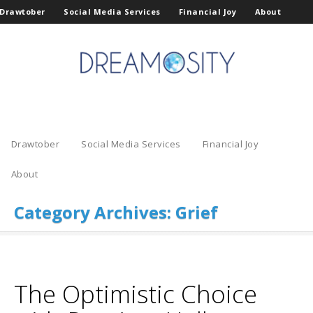
Drawtober
Social Media Services
Financial Joy
About
Drawtober
Social Media Services
Financial Joy
About
Category Archives:
Grief
The Optimistic Choice