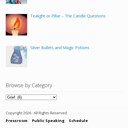
Tealight or Pillar – The Candle Questions
Silver Bullets and Magic Potions
Browse by Category
Browse
by
Category
Copyright 2026 · All Rights Reserved
Pressroom
Public Speaking
Schedule