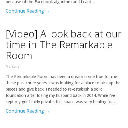
because of the Facebook algorithm and I can’t…
Continue Reading →
[Video] A look back at our
time in The Remarkable
Room
Marcelle
The Remarkable Room has been a dream come true for me
these past three years. I was looking for a place to pick up the
pieces and give back. I needed to re-establish a solid
foundation after losing my husband back in 2014. While I’ve
kept my grief fairly private, this space was very healing for…
Continue Reading →