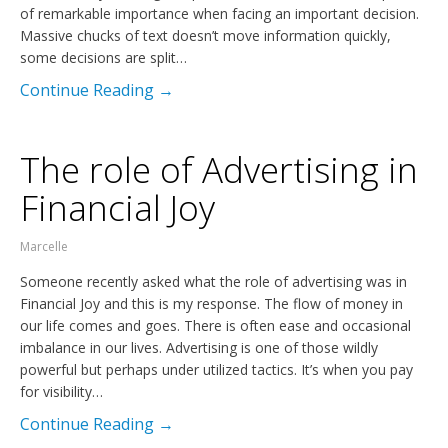
of remarkable importance when facing an important decision.
Massive chucks of text doesn’t move information quickly,
some decisions are split…
Continue Reading →
The role of Advertising in
Financial Joy
Marcelle
Someone recently asked what the role of advertising was in
Financial Joy and this is my response. The flow of money in
our life comes and goes. There is often ease and occasional
imbalance in our lives. Advertising is one of those wildly
powerful but perhaps under utilized tactics. It’s when you pay
for visibility…
Continue Reading →