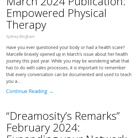
March 2024 Publication:
Empowered Physical
Therapy
Sydney Bingham
Have you ever questioned your body or had a health scare?
Marcelle bravely opened up in March’s issue about her health
journey this past year. While you may be wondering what that
has to do with sales processes, it is important to remember
that every conversation can be documented and used to teach
you a…
Continue Reading →
“Dreamosity’s Remarks”
February 2024: