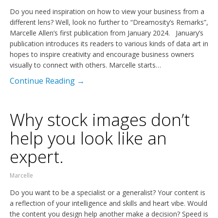
Do you need inspiration on how to view your business from a
different lens? Well, look no further to “Dreamosity’s Remarks”,
Marcelle Allen’s first publication from January 2024. January’s
publication introduces its readers to various kinds of data art in
hopes to inspire creativity and encourage business owners
visually to connect with others. Marcelle starts…
Continue Reading →
Why stock images don’t
help you look like an
expert.
Marcelle
Do you want to be a specialist or a generalist? Your content is
a reflection of your intelligence and skills and heart vibe. Would
the content you design help another make a decision? Speed is