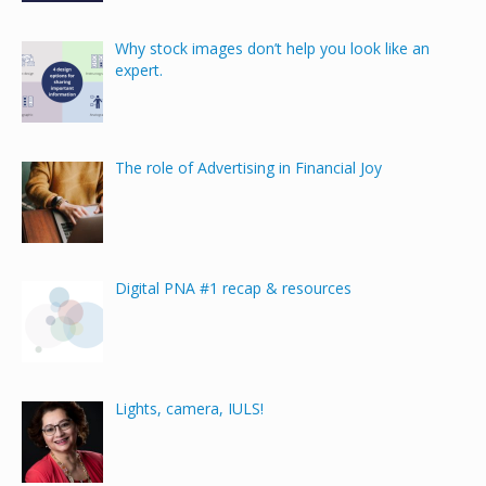
Why stock images don’t help you look like an
expert.
The role of Advertising in Financial Joy
Digital PNA #1 recap & resources
Lights, camera, IULS!