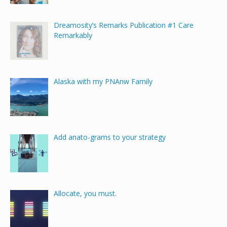
Dreamosity’s Remarks Publication #1 Care
Remarkably
Alaska with my PNAnw Family
Add anato-grams to your strategy
Allocate, you must.