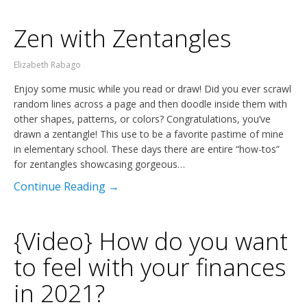
Zen with Zentangles
Elizabeth Rabago
Enjoy some music while you read or draw! Did you ever scrawl
random lines across a page and then doodle inside them with
other shapes, patterns, or colors? Congratulations, you’ve
drawn a zentangle! This use to be a favorite pastime of mine
in elementary school. These days there are entire “how-tos”
for zentangles showcasing gorgeous…
Continue Reading →
{Video} How do you want
to feel with your finances
in 2021?