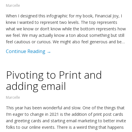
Marcelle
When I designed this infographic for my book, Financial Joy, I
knew I wanted to represent two levels. The top represents
what we know or don’t know while the bottom represents how
we feel. We may actually know a ton about something but still
feel cautious or curious. We might also feel generous and be…
Continue Reading →
Pivoting to Print and
adding email
Marcelle
This year has been wonderful and slow. One of the things that
I’m eager to change in 2021 is the addition of print post cards
and greeting cards and starting email marketing to better invite
folks to our online events. There is a weird thing that happens