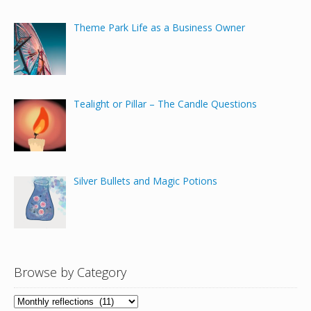
Theme Park Life as a Business Owner
Tealight or Pillar – The Candle Questions
Silver Bullets and Magic Potions
Browse by Category
Browse