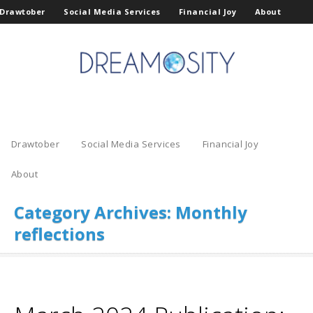
Drawtober
Social Media Services
Financial Joy
About
Drawtober
Social Media Services
Financial Joy
About
Category Archives:
Monthly
reflections