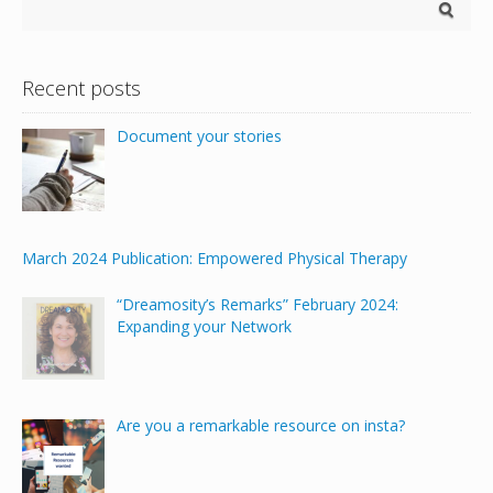
Recent posts
Document your stories
March 2024 Publication: Empowered Physical Therapy
“Dreamosity’s Remarks” February 2024:
Expanding your Network
Are you a remarkable resource on insta?