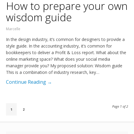
How to prepare your own
wisdom guide
Marcelle
In the design industry, it’s common for designers to provide a
style guide. In the accounting industry, it’s common for
bookkeepers to deliver a Profit & Loss report. What about the
online marketing space? What does your social media
manager provide you? My proposed solution: Wisdom guide
This is a combination of industry research, key…
Continue Reading →
Page 1 of 2
1
2