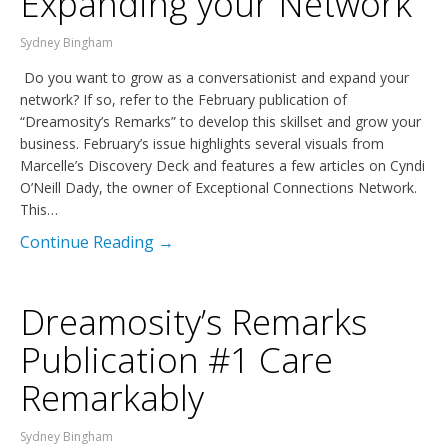
Expanding your Network
Sydney Bingham
Do you want to grow as a conversationist and expand your
network? If so, refer to the February publication of
“Dreamosity’s Remarks” to develop this skillset and grow your
business. February’s issue highlights several visuals from
Marcelle’s Discovery Deck and features a few articles on Cyndi
O’Neill Dady, the owner of Exceptional Connections Network.
This…
Continue Reading →
Dreamosity’s Remarks
Publication #1 Care
Remarkably
Sydney Bingham